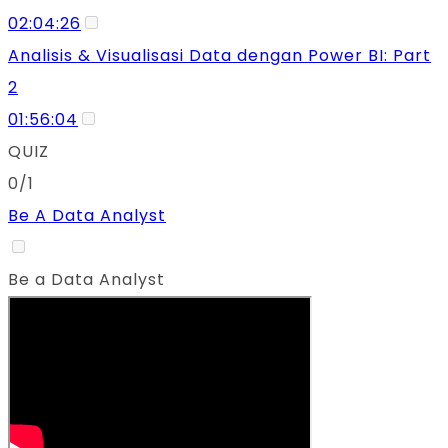
02:04:26
Analisis & Visualisasi Data dengan Power BI: Part
2
01:56:04
QUIZ
0/1
Be A Data Analyst
Be a Data Analyst