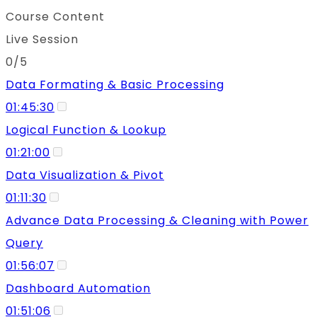
Course Content
Live Session
0/5
Data Formating & Basic Processing
01:45:30
Logical Function & Lookup
01:21:00
Data Visualization & Pivot
01:11:30
Advance Data Processing & Cleaning with Power
Query
01:56:07
Dashboard Automation
01:51:06