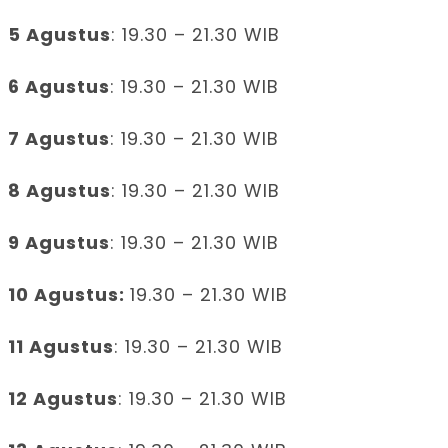
5 Agustus
: 19.30 – 21.30 WIB
6 Agustus
: 19.30 – 21.30 WIB
7 Agustus
: 19.30 – 21.30 WIB
8 Agustus
: 19.30 – 21.30 WIB
9 Agustus
: 19.30 – 21.30 WIB
10 Agustus:
19.30 – 21.30 WIB
11 Agustus
: 19.30 – 21.30 WIB
12 Agustus
: 19.30 – 21.30 WIB