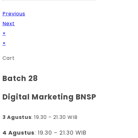
Previous
Next
×
×
Cart
Batch 28
Digital Marketing BNSP
3 Agustus
: 19.30 – 21.30 WIB
4 Agustus
: 19.30 – 21.30 WIB