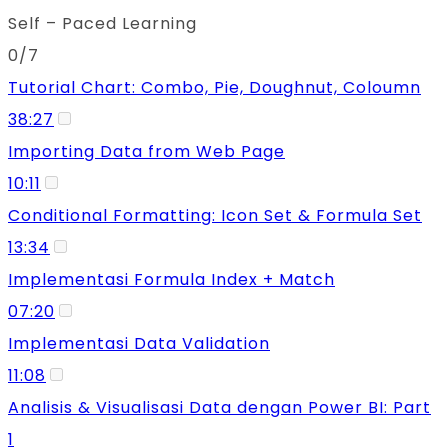
Self – Paced Learning
0/7
Tutorial Chart: Combo, Pie, Doughnut, Coloumn
38:27
Importing Data from Web Page
10:11
Conditional Formatting: Icon Set & Formula Set
13:34
Implementasi Formula Index + Match
07:20
Implementasi Data Validation
11:08
Analisis & Visualisasi Data dengan Power BI: Part
1