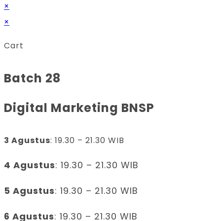
×
×
Cart
Batch 28
Digital Marketing BNSP
3 Agustus
: 19.30 – 21.30 WIB
4 Agustus
: 19.30 – 21.30 WIB
5 Agustus
: 19.30 – 21.30 WIB
6 Agustus
: 19.30 – 21.30 WIB