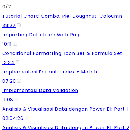
0/7
Tutorial Chart: Combo, Pie, Doughnut, Coloumn
38:27
Importing Data from Web Page
10:11
Conditional Formatting: Icon Set & Formula Set
13:34
Implementasi Formula Index + Match
07:20
Implementasi Data Validation
11:08
Analisis & Visualisasi Data dengan Power BI: Part 1
02:04:26
Analisis & Visualisasi Data dengan Power BI: Part 2