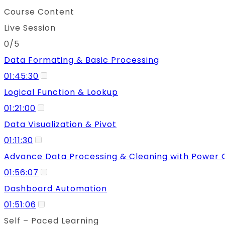
Course Content
Live Session
0/5
Data Formating & Basic Processing
01:45:30
Logical Function & Lookup
01:21:00
Data Visualization & Pivot
01:11:30
Advance Data Processing & Cleaning with Power 
01:56:07
Dashboard Automation
01:51:06
Self – Paced Learning