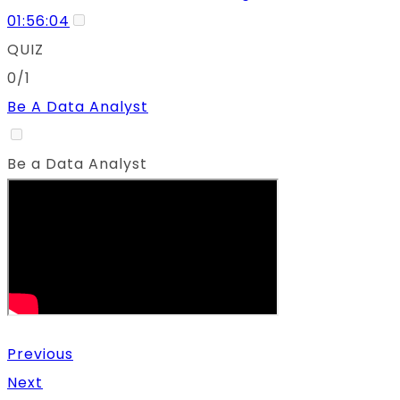
01:56:04
QUIZ
0/1
Be A Data Analyst
Be a Data Analyst
Previous
Next