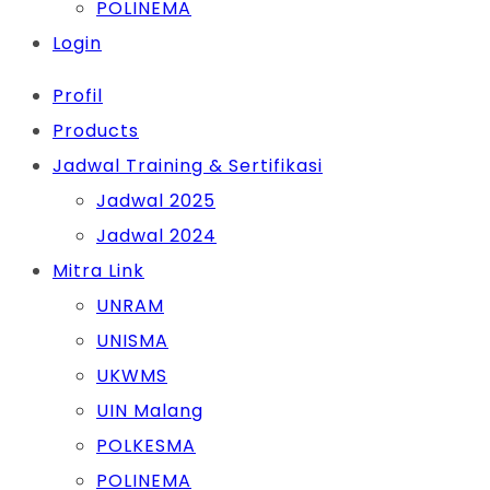
POLINEMA
Login
Profil
Products
Jadwal Training & Sertifikasi
Jadwal 2025
Jadwal 2024
Mitra Link
UNRAM
UNISMA
UKWMS
UIN Malang
POLKESMA
POLINEMA