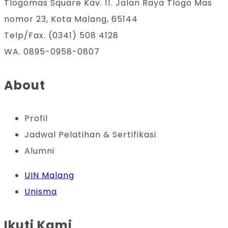
Tlogomas Square Kav. 11. Jalan Raya Tlogo Mas
nomor 23, Kota Malang, 65144
Telp/Fax. (0341) 508 4128
WA. 0895-0958-0807
About
Profil
Jadwal Pelatihan & Sertifikasi
Alumni
UIN Malang
Unisma
Ikuti Kami