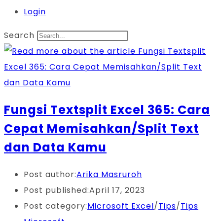
Login
Search
Fungsi Textsplit Excel 365: Cara
Cepat Memisahkan/Split Text
dan Data Kamu
Post author:
Arika Masruroh
Post published:
April 17, 2023
Post category:
Microsoft Excel
/
Tips
/
Tips