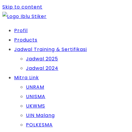
Skip to content
Profil
Products
Jadwal Training & Sertifikasi
Jadwal 2025
Jadwal 2024
Mitra Link
UNRAM
UNISMA
UKWMS
UIN Malang
POLKESMA