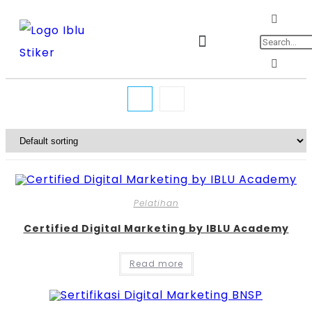
Jadwal Training & Sertifikasi
Pelatihan
Certified Digital Marketing by IBLU Academy
Read more