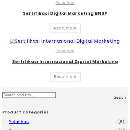
Pelatihan
Sertifikasi Digital Marketing BNSP
Read more
Pelatihan
Sertifikasi Internasional Digital Marketing
Read more
Search
Product categories
Pelatihan
(5)