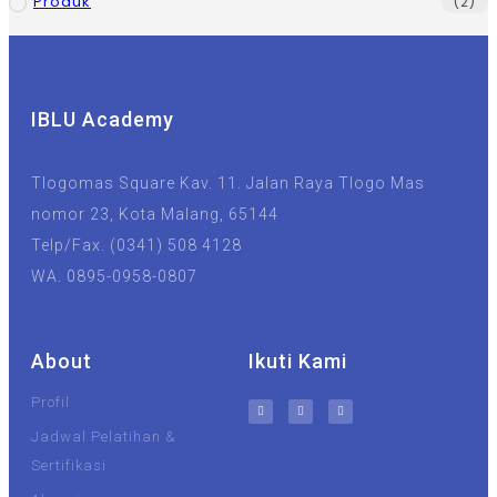
Produk
(2)
IBLU Academy
Tlogomas Square Kav. 11. Jalan Raya Tlogo Mas
nomor 23, Kota Malang, 65144
Telp/Fax. (0341) 508 4128
WA. 0895-0958-0807
About
Ikuti Kami
Profil
Jadwal Pelatihan &
Sertifikasi