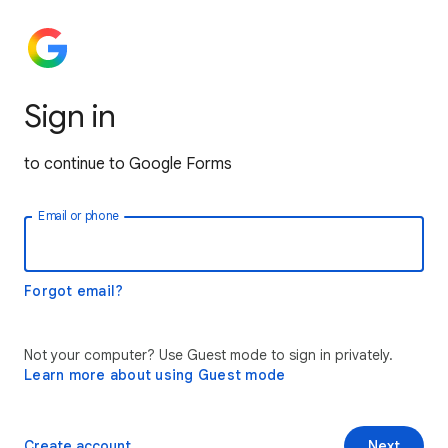
Sign in
to continue to Google Forms
Email or phone
Forgot email?
Not your computer? Use Guest mode to sign in privately.
Learn more about using Guest mode
Create account
Next