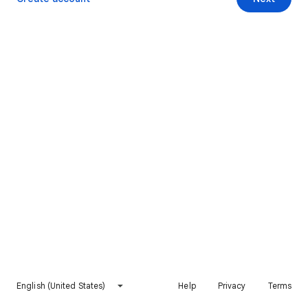
English (United States)
Help
Privacy
Terms