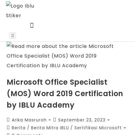
Skip
to
content
Microsoft Office Specialist
(MOS) Word 2019 Certification
by IBLU Academy
Post
Post
Arika Masruroh
September 23, 2023
author:
published:
Post
Berita
/
Berita Mitra iBLU
/
Sertifikasi Microsoft
category: