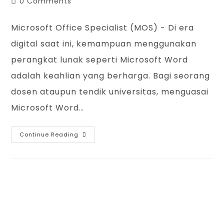
Post
0 Comments
comments:
Microsoft Office Specialist (MOS) - Di era
digital saat ini, kemampuan menggunakan
perangkat lunak seperti Microsoft Word
adalah keahlian yang berharga. Bagi seorang
dosen ataupun tendik universitas, menguasai
Microsoft Word…
Microsoft
Continue Reading
Office
Specialist
(MOS)
Word
2019
Certification
By
IBLU
Academy
IBLU Academy