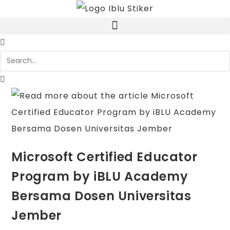
Microsoft Certified Educator
Program by iBLU Academy
Bersama Dosen Universitas
Jember