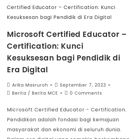
Microsoft Certified Educator –
Certification: Kunci
Kesuksesan bagi Pendidik di
Era Digital
Arika Masruroh
September 7, 2023
Berita
/
Berita MCE
0 Comments
Microsoft Certified Educator - Certification.
Pendidikan adalah fondasi bagi kemajuan
masyarakat dan ekonomi di seluruh dunia.