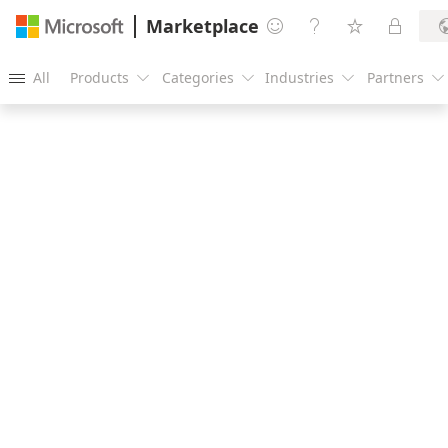
Marketplace




All
Products
Categories
Industries
Partners




