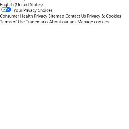
English (United States)
Your Privacy Choices
Consumer Health Privacy
Sitemap
Contact Us
Privacy & Cookies
Terms of Use
Trademarks
About our ads
Manage cookies