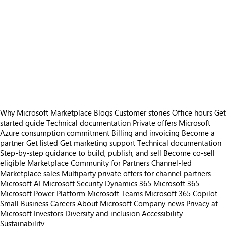
Why Microsoft Marketplace
Blogs
Customer stories
Office hours
Get
started guide
Technical documentation
Private offers
Microsoft
Azure consumption commitment
Billing and invoicing
Become a
partner
Get listed
Get marketing support
Technical documentation
Step-by-step guidance to build, publish, and sell
Become co-sell
eligible
Marketplace Community for Partners
Channel-led
Marketplace sales
Multiparty private offers for channel partners
Microsoft AI
Microsoft Security
Dynamics 365
Microsoft 365
Microsoft Power Platform
Microsoft Teams
Microsoft 365 Copilot
Small Business
Careers
About Microsoft
Company news
Privacy at
Microsoft
Investors
Diversity and inclusion
Accessibility
Sustainability