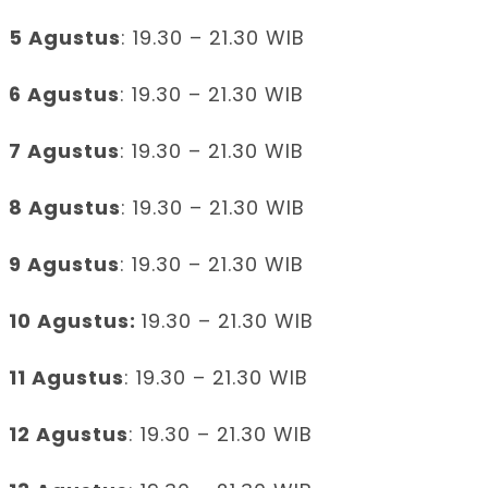
5 Agustus
: 19.30 – 21.30 WIB
6 Agustus
: 19.30 – 21.30 WIB
7 Agustus
: 19.30 – 21.30 WIB
8 Agustus
: 19.30 – 21.30 WIB
9 Agustus
: 19.30 – 21.30 WIB
10 Agustus:
19.30 – 21.30 WIB
11 Agustus
: 19.30 – 21.30 WIB
12 Agustus
: 19.30 – 21.30 WIB