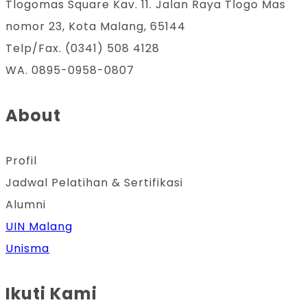
Tlogomas Square Kav. 11. Jalan Raya Tlogo Mas
nomor 23, Kota Malang, 65144
Telp/Fax. (0341) 508 4128
WA. 0895-0958-0807
About
Profil
Jadwal Pelatihan & Sertifikasi
Alumni
UIN Malang
Unisma
Ikuti Kami