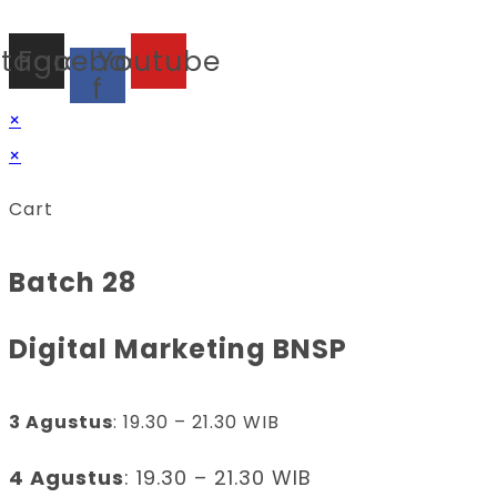
stagram
Facebook-
Youtube
f
×
×
Cart
Batch 28
Digital Marketing BNSP
3 Agustus
: 19.30 – 21.30 WIB
4 Agustus
: 19.30 – 21.30 WIB