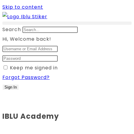
Skip to content
Search
Hi, Welcome back!
Keep me signed in
Forgot Password?
Sign In
IBLU Academy