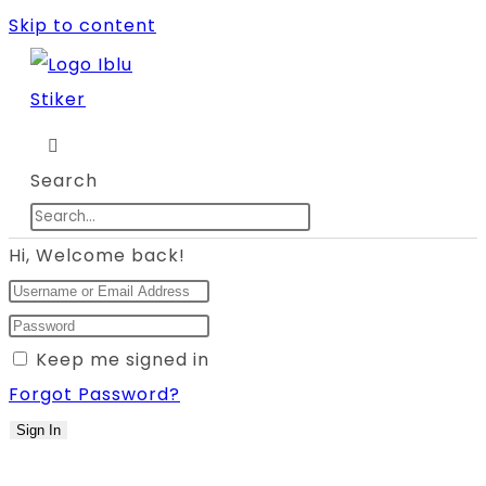
Skip to content
Search
Hi, Welcome back!
Keep me signed in
Forgot Password?
Sign In