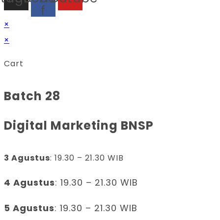
f
×
×
Cart
Batch 28
Digital Marketing BNSP
3 Agustus
: 19.30 – 21.30 WIB
4 Agustus
: 19.30 – 21.30 WIB
5 Agustus
: 19.30 – 21.30 WIB