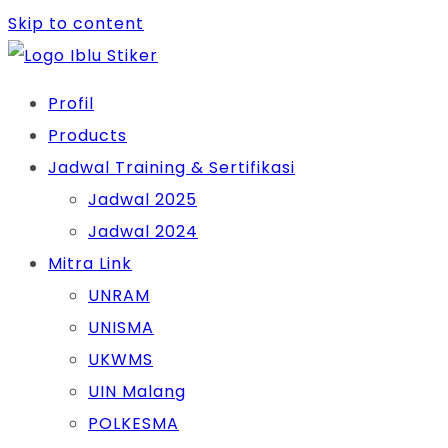
Skip to content
Profil
Products
Jadwal Training & Sertifikasi
Jadwal 2025
Jadwal 2024
Mitra Link
UNRAM
UNISMA
UKWMS
UIN Malang
POLKESMA