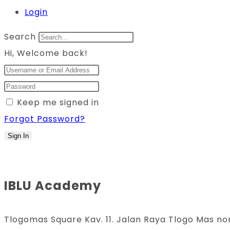
Login
Search
Hi, Welcome back!
Keep me signed in
Forgot Password?
Sign In
IBLU Academy
Tlogomas Square Kav. 11. Jalan Raya Tlogo Mas no