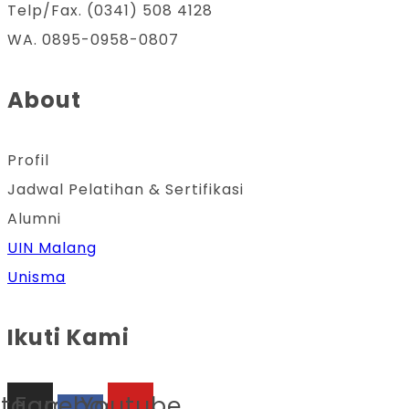
Telp/Fax. (0341) 508 4128
WA. 0895-0958-0807
About
Profil
Jadwal Pelatihan & Sertifikasi
Alumni
UIN Malang
Unisma
Ikuti Kami
stagram
Facebook-
Youtube