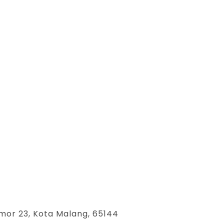
mor 23, Kota Malang, 65144