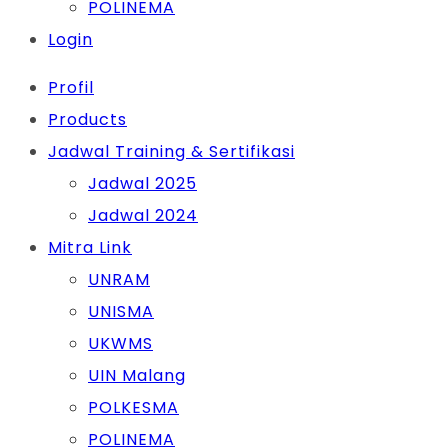
POLINEMA
Login
Profil
Products
Jadwal Training & Sertifikasi
Jadwal 2025
Jadwal 2024
Mitra Link
UNRAM
UNISMA
UKWMS
UIN Malang
POLKESMA
POLINEMA