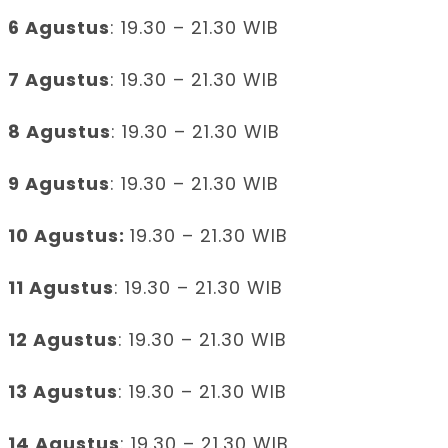
6 Agustus
: 19.30 – 21.30 WIB
7 Agustus
: 19.30 – 21.30 WIB
8 Agustus
: 19.30 – 21.30 WIB
9 Agustus
: 19.30 – 21.30 WIB
10 Agustus:
19.30 – 21.30 WIB
11 Agustus
: 19.30 – 21.30 WIB
12 Agustus
: 19.30 – 21.30 WIB
13 Agustus
: 19.30 – 21.30 WIB
14 Agustus
: 19.30 – 21.30 WIB